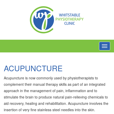
Toggl
navig
ACUPUNCTURE
Acupuncture is now commonly used by physiotherapists to
complement their manual therapy skills as part of an integrated
approach in the management of pain, inflammation and to
stimulate the brain to produce natural pain-relieving chemicals to
aid recovery, healing and rehabilitation. Acupuncture involves the
insertion of very fine stainless steel needles into the skin.