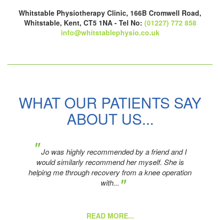
Whitstable Physiotherapy Clinic, 166B Cromwell Road,
Whitstable, Kent, CT5 1NA - Tel No:
(01227) 772 858
info@whitstablephysio.co.uk
WHAT OUR PATIENTS SAY
ABOUT US...
"
er
Jo was highly recommended by a friend and I
o
would similarly recommend her myself. She is
helping me through recovery from a knee operation
"
with...
READ MORE...