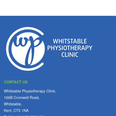
CONTACT US
Whitstable Physiotherapy Clinic,
166B Cromwell Road,
Whitstable,
Kent, CT5 1NA