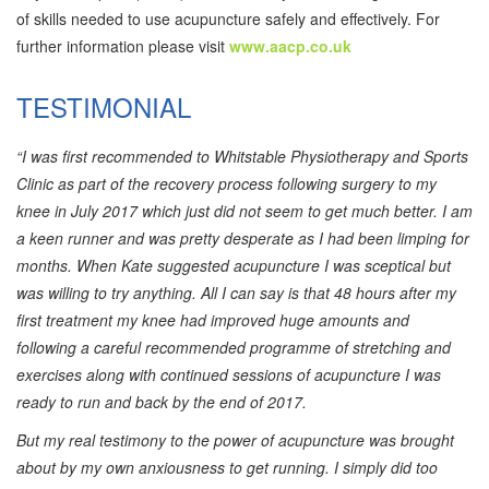
of skills needed to use acupuncture safely and effectively. For
further information please visit
www.aacp.co.uk
TESTIMONIAL
“I was first recommended to Whitstable Physiotherapy and Sports
Clinic as part of the recovery process following surgery to my
knee in July 2017 which just did not seem to get much better. I am
a keen runner and was pretty desperate as I had been limping for
months. When Kate suggested acupuncture I was sceptical but
was willing to try anything. All I can say is that 48 hours after my
first treatment my knee had improved huge amounts and
following a careful recommended programme of stretching and
exercises along with continued sessions of acupuncture I was
ready to run and back by the end of 2017.
But my real testimony to the power of acupuncture was brought
about by my own anxiousness to get running. I simply did too