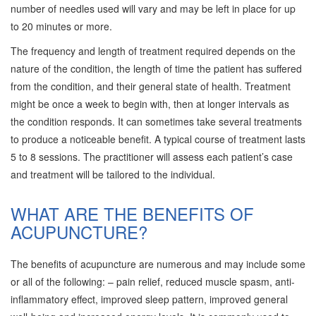
number of needles used will vary and may be left in place for up
to 20 minutes or more.
The frequency and length of treatment required depends on the
nature of the condition, the length of time the patient has suffered
from the condition, and their general state of health. Treatment
might be once a week to begin with, then at longer intervals as
the condition responds. It can sometimes take several treatments
to produce a noticeable benefit. A typical course of treatment lasts
5 to 8 sessions. The practitioner will assess each patient’s case
and treatment will be tailored to the individual.
WHAT ARE THE BENEFITS OF
ACUPUNCTURE?
The benefits of acupuncture are numerous and may include some
or all of the following: – pain relief, reduced muscle spasm, anti-
inflammatory effect, improved sleep pattern, improved general