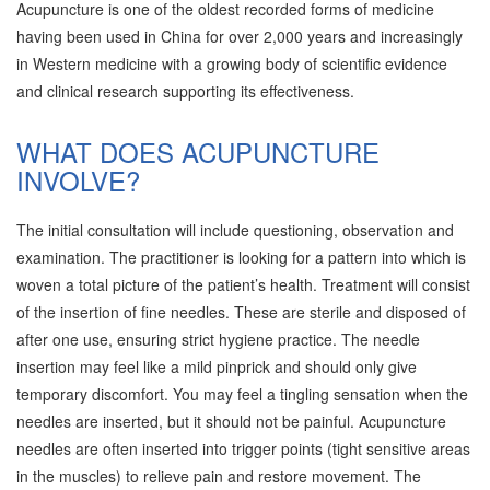
Acupuncture is one of the oldest recorded forms of medicine
having been used in China for over 2,000 years and increasingly
in Western medicine with a growing body of scientific evidence
and clinical research supporting its effectiveness.
WHAT DOES ACUPUNCTURE
INVOLVE?
The initial consultation will include questioning, observation and
examination. The practitioner is looking for a pattern into which is
woven a total picture of the patient’s health. Treatment will consist
of the insertion of fine needles. These are sterile and disposed of
after one use, ensuring strict hygiene practice. The needle
insertion may feel like a mild pinprick and should only give
temporary discomfort. You may feel a tingling sensation when the
needles are inserted, but it should not be painful. Acupuncture
needles are often inserted into trigger points (tight sensitive areas
in the muscles) to relieve pain and restore movement. The