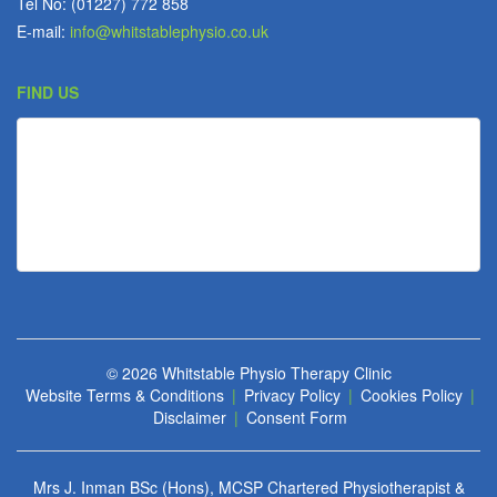
Tel No: (01227) 772 858
E-mail:
info@whitstablephysio.co.uk
FIND US
© 2026
Whitstable Physio Therapy Clinic
Website Terms & Conditions
|
Privacy Policy
|
Cookies Policy
|
Disclaimer
|
Consent Form
Mrs J. Inman BSc (Hons), MCSP Chartered Physiotherapist &