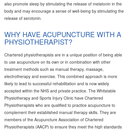
also promote sleep by stimulating the release of melatonin in the
body and may encourage a sense of well-being by stimulating the
release of serotonin.
WHY HAVE ACUPUNCTURE WITH A
PHYSIOTHERAPIST?
Chartered physiotherapists are in a unique position of being able
to use acupuncture on its own or in combination with other
treatment methods such as manual therapy, massage,
electrotherapy and exercise. This combined approach is more
likely to lead to successful rehabilitation and is now widely
accepted within the NHS and private practice. The Whitstable
Physiotherapy and Sports Injury Clinic have Chartered
Physiotherapists who are qualified to practice acupuncture to
complement their established manual therapy skills. They are
members of the Acupuncture Association of Chartered
Physiotherapists (AACP) to ensure they meet the high standards