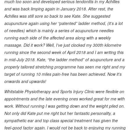
much too soon and developed serious tendonitis in my Achilles
and was back limping again in January 2018. After rest, the
Achilles was still sore so back to see Kate. She suggested
acupuncture again using her “patented” ladder method, (it’s a lot
of needles) which is mainly a series of acupuncture needles
running each side of the affected area along with a weekly
massage. Did it work? Well, I’ve just clocked my 300th kilometre
running since the second week of April 2018 and I am writing this
in mid-July 2018. Kate, “the ladder method” of acupuncture and a
properly tailored stretching programme has seen me right and my
target of running 10 miles pain-free has been achieved. Now it’s
onwards and upwards!
Whitstable Physiotherapy and Sports Injury Clinic were flexible on
appointments and the late evening ones worked great for me with
work. Without running I was getting down and the weight piled on.
Not only did Kate put me right but her fantastic personality, a
sympathetic ear and top class special treatment has given the
feel-good factor again. I would not be back to enjoying my running