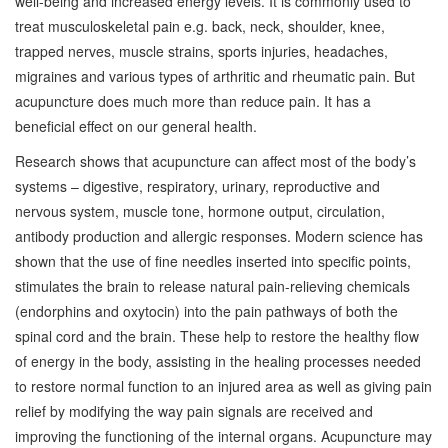
well-being and increased energy levels. It is commonly used to
treat musculoskeletal pain e.g. back, neck, shoulder, knee,
trapped nerves, muscle strains, sports injuries, headaches,
migraines and various types of arthritic and rheumatic pain. But
acupuncture does much more than reduce pain. It has a
beneficial effect on our general health.
Research shows that acupuncture can affect most of the body’s
systems – digestive, respiratory, urinary, reproductive and
nervous system, muscle tone, hormone output, circulation,
antibody production and allergic responses. Modern science has
shown that the use of fine needles inserted into specific points,
stimulates the brain to release natural pain-relieving chemicals
(endorphins and oxytocin) into the pain pathways of both the
spinal cord and the brain. These help to restore the healthy flow
of energy in the body, assisting in the healing processes needed
to restore normal function to an injured area as well as giving pain
relief by modifying the way pain signals are received and
improving the functioning of the internal organs. Acupuncture may