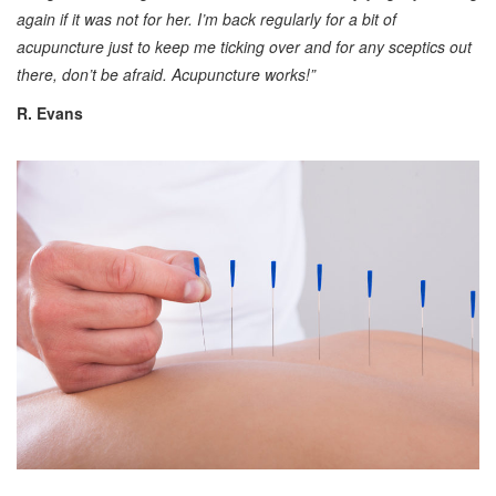
again if it was not for her. I’m back regularly for a bit of
acupuncture just to keep me ticking over and for any sceptics out
there, don’t be afraid. Acupuncture works!”
R. Evans