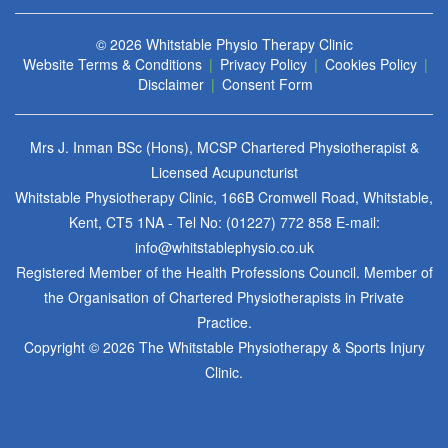
© 2026
Whitstable Physio Therapy Clinic
Website Terms & Conditions
|
Privacy Policy
|
Cookies Policy
|
Disclaimer
|
Consent Form
Mrs J. Inman BSc (Hons), MCSP Chartered Physiotherapist &
Licensed Acupuncturist
Whitstable Physiotherapy Clinic, 166B Cromwell Road, Whitstable,
Kent, CT5 1NA - Tel No:
(01227) 772 858
E-mail:
info@whitstablephysio.co.uk
Registered Member of the Health Professions Council. Member of
the Organisation of Chartered Physiotherapists in Private
Practice.
Copyright © 2026 The Whitstable Physiotherapy & Sports Injury
Clinic.