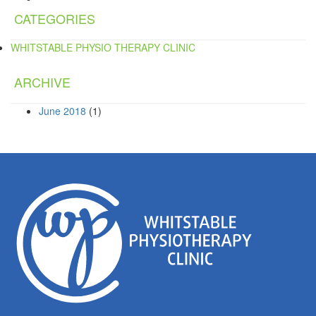
CATEGORIES
WHITSTABLE PHYSIO THERAPY CLINIC
ARCHIVE
June 2018
(1)