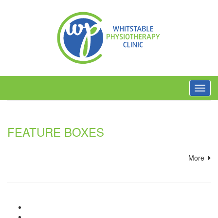
Toggl
navig
FEATURE BOXES
More