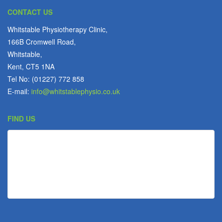
CONTACT US
Whitstable Physiotherapy Clinic,
166B Cromwell Road,
Whitstable,
Kent, CT5 1NA
Tel No: (01227) 772 858
E-mail:
info@whitstablephysio.co.uk
FIND US