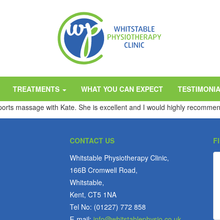
TREATMENTS
WHAT YOU CAN EXPECT
TESTIMONI
sports massage with Kate. She is excellent and I would highly recommen
CONTACT US
F
Whitstable Physiotherapy Clinic,
166B Cromwell Road,
Whitstable,
Kent, CT5 1NA
Tel No: (01227) 772 858
E-mail:
info@whitstablephysio.co.uk