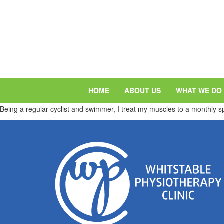
HOME
ABOUT US
WHAT WE DO
Being a regular cyclist and swimmer, I treat my muscles to a monthly 