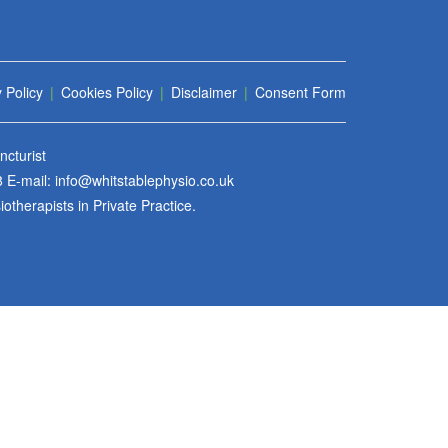
 Policy
|
Cookies Policy
|
Disclaimer
|
Consent Form
cturist
8
E-mail:
info@whitstablephysio.co.uk
therapists in Private Practice.