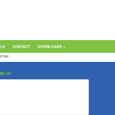
ALS
CONTACT
DOWNLOADS
d her.
IND US