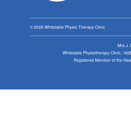
© 2026
Whitstable Physio Therapy Clinic
Mrs J.
Whitstable Physiotherapy Clinic, 16
Registered Member of the Healt