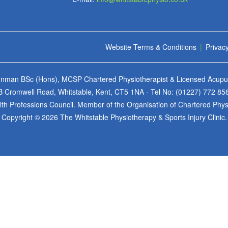
Website Terms & Conditions
|
Privacy
 Inman BSc (Hons), MCSP Chartered Physiotherapist & Licensed Acupun
6B Cromwell Road, Whitstable, Kent, CT5 1NA - Tel No:
(01227) 772 85
h Professions Council. Member of the Organisation of Chartered Physio
Copyright © 2026 The Whitstable Physiotherapy & Sports Injury Clinic.